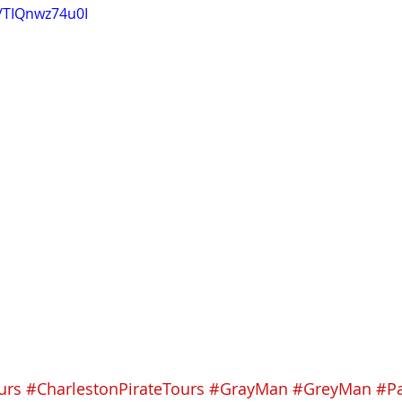
e/TIQnwz74u0I
urs
#CharlestonPirateTours
#GrayMan
#GreyMan
#P