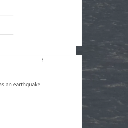
as an earthquake 