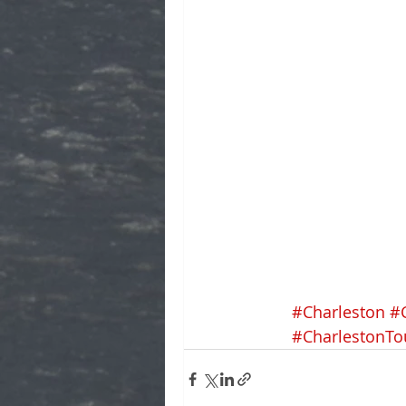
#Charleston
#
#CharlestonTo