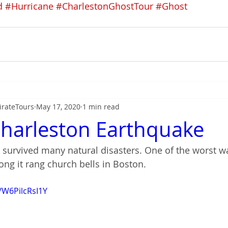
d
#Hurricane
#CharlestonGhostTour
#Ghost
irateTours
May 17, 2020
1 min read
harleston Earthquake
 survived many natural disasters. One of the worst w
ong it rang church bells in Boston.
/W6PilcRsI1Y