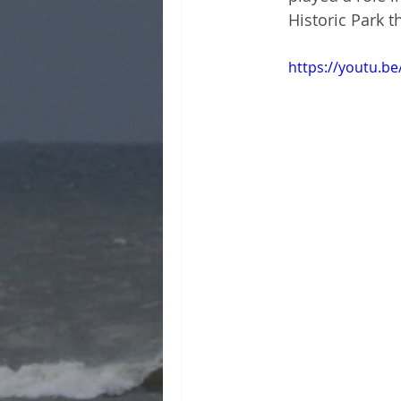
Historic Park t
https://youtu.be