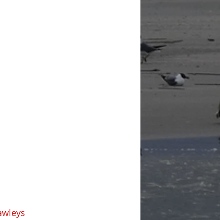
awleys