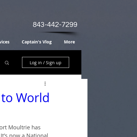
843-442-7299
vices
Captain's Vlog
More
Log in / Sign up
 to World
Fort Moultrie has 
It's now a National 