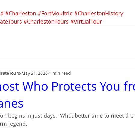
nd
#Charleston
#FortMoultrie
#CharlestonHistory
rateTours
#CharlestonTours
#VirtualTour
irateTours
May 21, 2020
1 min read
ost Who Protects You f
anes
on begins in just days.  What better time to meet the
rm legend.