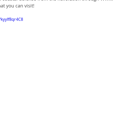
hat you can visit!
/kyyIf8qr4C8