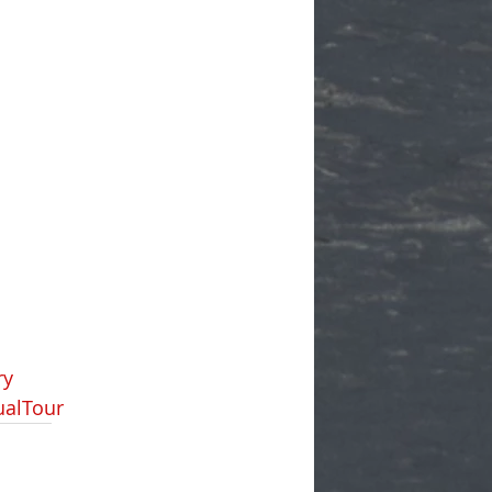
ry
ualTour