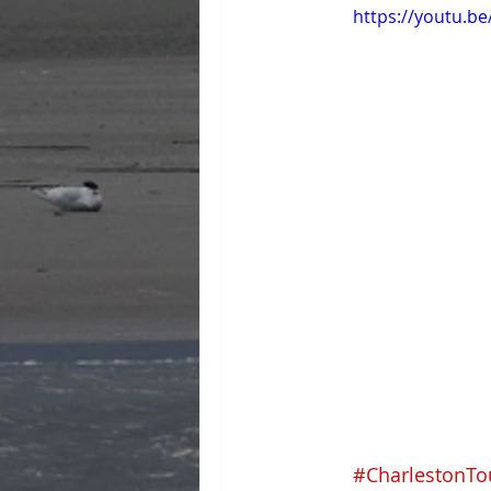
https://youtu.b
#CharlestonTo