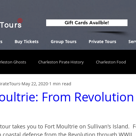
Gift Cards Availble!
 Tours
s
Buy Tickets
Group Tours
Private Tours
Ser
rleston Ghosts
Charleston Pirate History
Charleston Food
irateTours
May 22, 2020
1 min read
oultrie: From Revolution
 tour takes you to Fort Moultrie on Sullivan's Island.  
n coastal defense from the Revolution through WWII.  