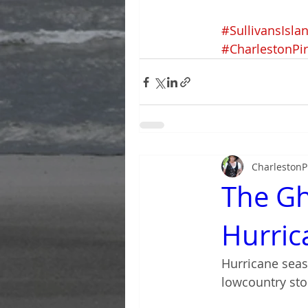
#SullivansIsla
#CharlestonPi
CharlestonP
The Gh
Hurric
Hurricane seas
lowcountry sto