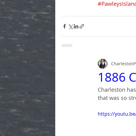
#PawleysIslan
CharlestonP
1886 C
Charleston has
that was so str
https://youtu.be