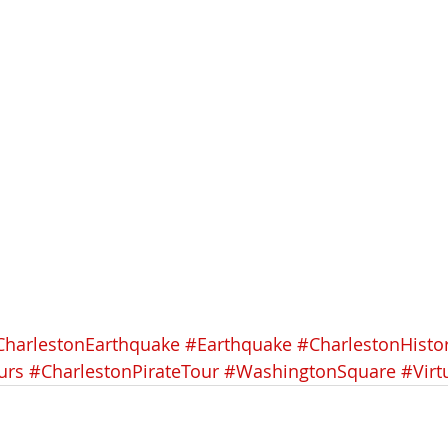
CharlestonEarthquake
#Earthquake
#CharlestonHisto
urs
#CharlestonPirateTour
#WashingtonSquare
#Virt