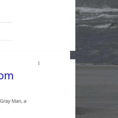
rom
 Gray Man, a 