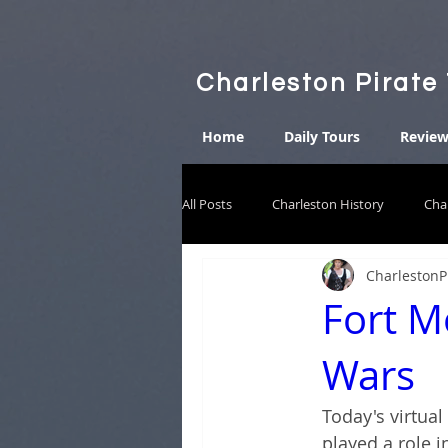
Charleston Pirate
Home
Daily Tours
Review
All Posts
Charleston History
Cha
CharlestonP
Fort M
Wars
Today's virtual
played a role i