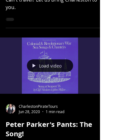
Can't travel? Let us bring Charleston to
you.
Load video
CharlestonPirateTours
Jun 28, 2020
1 min read
Peter Parker's Pants: The