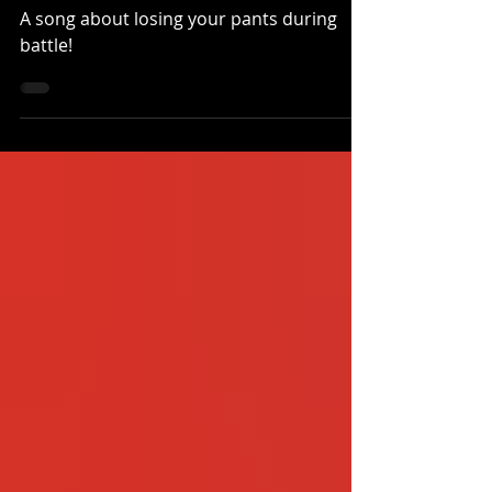
Song!
A song about losing your pants during
battle!