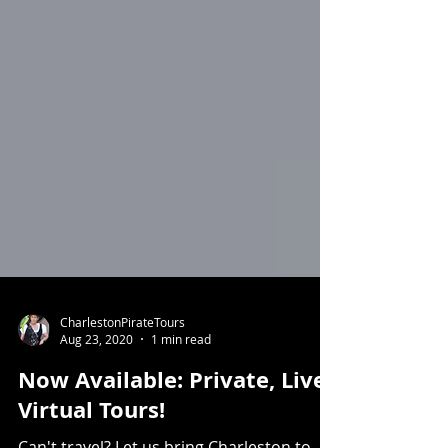
CharlestonPirateTours
Aug 23, 2020
1 min read
Now Available: Private, Live,
Virtual Tours!