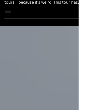
tours... because it's weird! This tour has
stories...