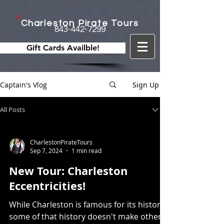
Charleston Pirate Tours
843-442-7299
Gift Cards Availble!
Captain's Vlog
Sign Up
All Posts
CharlestonPirateTours
Sep 7, 2024
1 min read
New Tour: Charleston
Eccentricities!
While Charleston is famous for its history,
some of that history doesn't make other