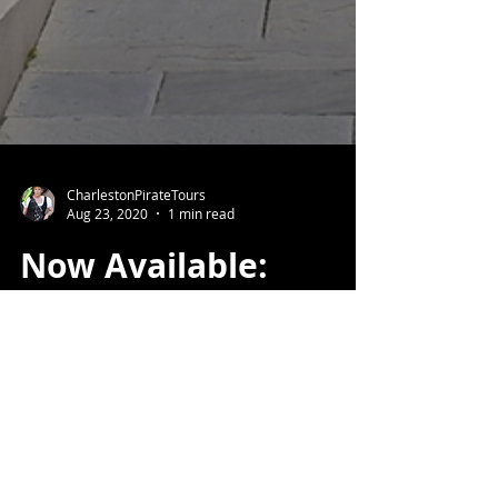
CharlestonPirateTours
Aug 23, 2020
1 min read
Now Available:
Private, Live, Virtual
Tours!
Can't travel? Let us bring Charleston
to you.