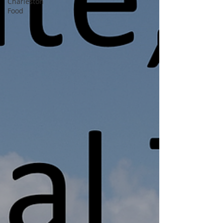
Charleston
Food