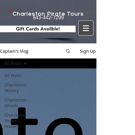
Charleston Pirate Tours
843-442-7299
Gift Cards Availble!
Captain's Vlog
Sign Up
All Posts
All Posts
Charleston
History
Charleston
Ghosts
Charleston
Pirate
History