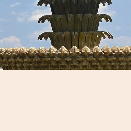
Driving T
d Tours