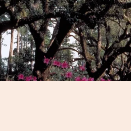
We'll discuss your intere
the best Charleston exper
Whether you're looking for
stroll or an all-day, drivin
of-the-way sites, we can c
for you.