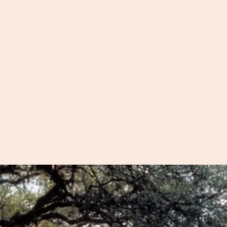
Want to see more
th you our unique
walking tour? We
m quaint
excursions that a
d barrier islands
that are not in w
antations. On
l explore the best
From plantations 
 to offer and
the slave quarter
ests that you
from Fort Moultri
to the Angel Oak
our
there!
nt Group
pages.