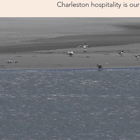
​Charleston hospitality is our 
Clien
Say..
"My wife and I were in Cha