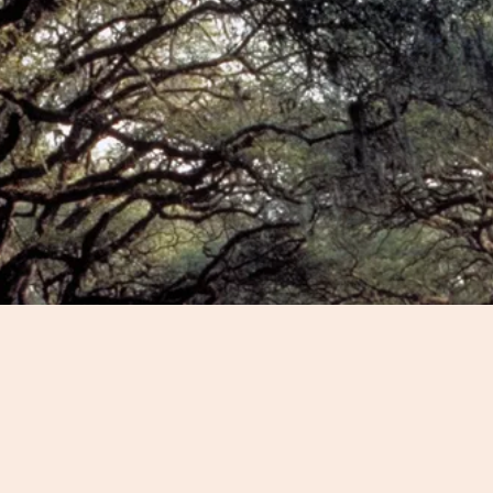
sts and budget to develop
ience for you.
 an historical highlights
g tour that also covers out-
ustomize the perfect tour