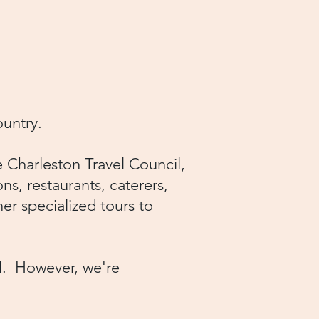
country.
 Charleston Travel Council,
ons, restaurants, caterers,
er specialized tours to
el. However, we're