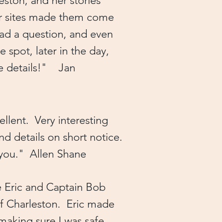
leston, and her stories
er sites made them come
had a question, and even
spot, later in the day,
re details!" Jan
llent. Very interesting
d details on short notice.
k you." Allen Shane
e Eric and Captain Bob
of Charleston. Eric made
 making sure I was safe