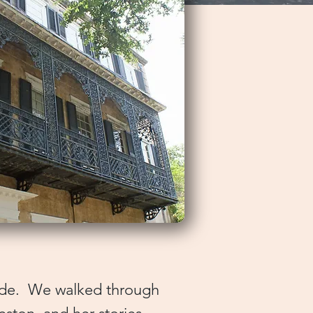
uide. We walked through