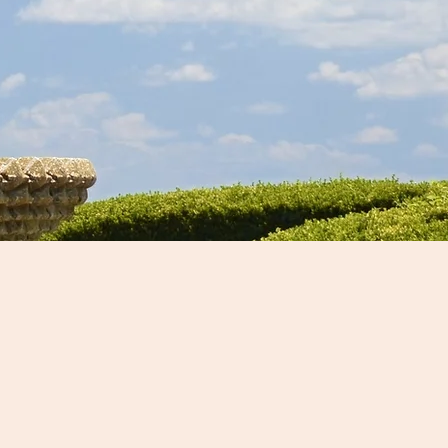
ours Available