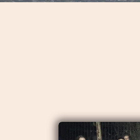
wanted a full day tour to le
Eric gave us exactly what
We started with a half da
and then a shuttle to a w
additional historical sigh
Charleston the town and al
What was more impressive
numerous stories into a ri
Charleston." (All Day Mo