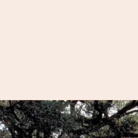
We'd love to share wi
view of Charleston fro
cobblestone streets an
to Fort Sumter and pl
your private tour, we'l
of what Charleston has
cover any special inter
have.
For large groups, see 
Adult Group
or
Stude