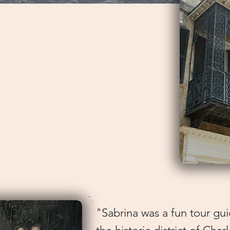
arn about this historical city.
 we were looking for and more.
y walking tour followed by lunch
orking plantation and some
ts. Eric's knowledge of
l of the history was impressive.
 was his ability to weave
ch tapestry that was
torized Tour) The Beesons
"Sabrina was a fun tour g