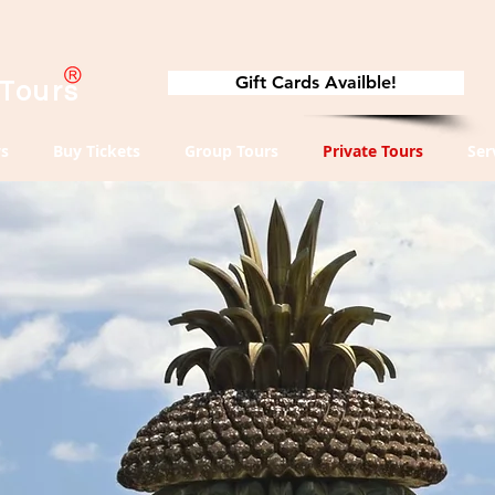
Gift Cards Availble!
 Tours
s
Buy Tickets
Group Tours
Private Tours
Ser
te
s