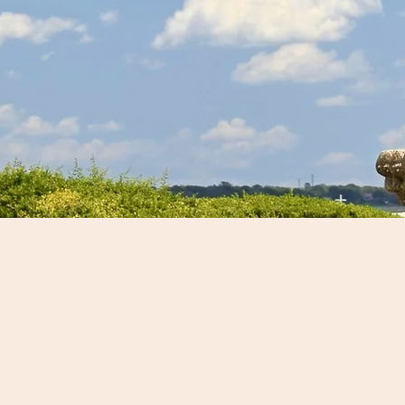
Customize