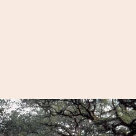
 than you can on a
 also offer motorized
llow us to cover areas
alking distance.
on the Ashley River to
s at Boone Hall and
e on Sullivan's Island
, we can get you