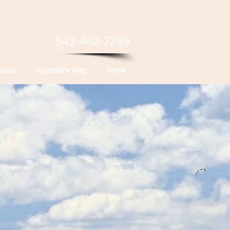
843-442-7299
vices
Captain's Vlog
More