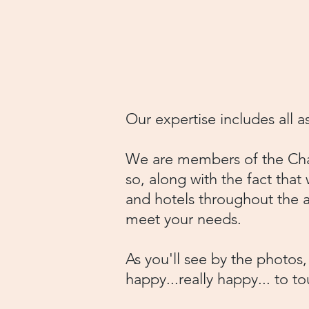
To book your group, call
info@charlestonpiratetou
Our expertise includes all 
We are members of the Char
so, along with the fact that 
and hotels throughout the a
meet your needs.
As you'll see by the photos
happy...really happy... to 