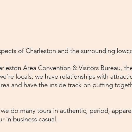
843-442-7299
or email
r.com
.​
aspects of Charleston and the surrounding low
leston Area Convention & Visitors Bureau, the
we're locals, we have relationships with attracti
rea and have the inside track on putting togeth
, we do many tours in authentic, period, appar
tour in business casual.