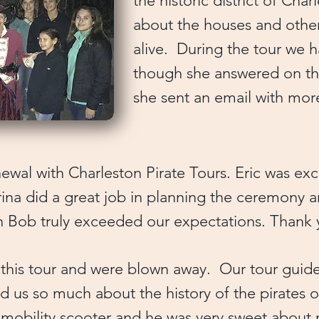
the historic district of Char
about the houses and oth
alive. During the tour we 
though she answered on the 
she sent an email with mo
wal with Charleston Pirate Tours. Eric was exce
a did a great job in planning the ceremony an
in Bob truly exceeded our expectations. Than
 this tour and were blown away. Our tour guid
ld us so much about the history of the pirates 
a mobility scooter and he was very sweet about