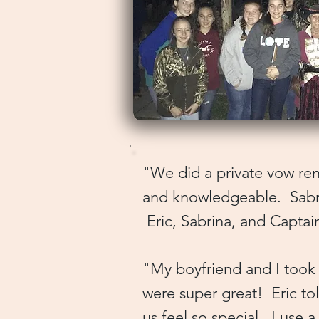
"We did a private vow rene
and knowledgeable. Sabrin
Eric, Sabrina, and Capta
​"My boyfriend and I took
were super great! Eric to
us feel so special. I use 