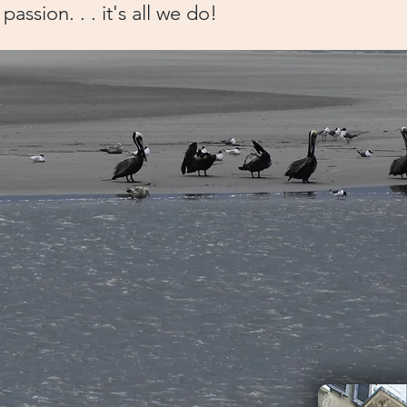
passion. . . it's all we do!
ts
.
rleston for the first time and