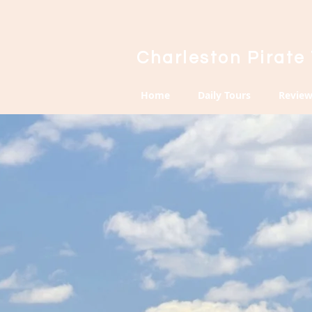
Charleston Pirate
Home
Daily Tours
Review
Priva
Tour