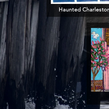
Haunted Charlesto