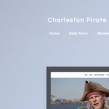
Charleston Pirate
Home
Daily Tours
Review