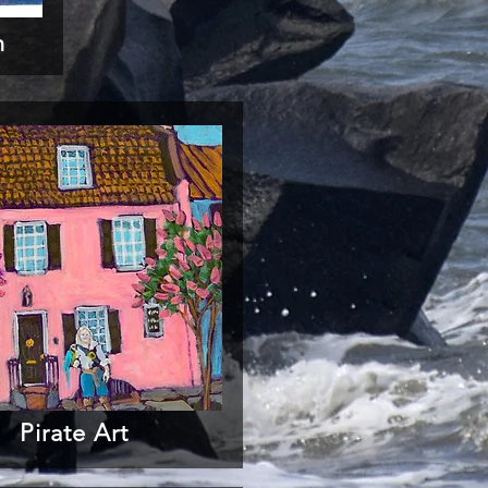
n
Pirate Art