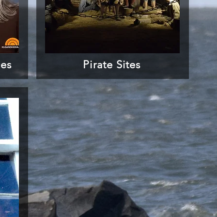
ces
Pirate Sites