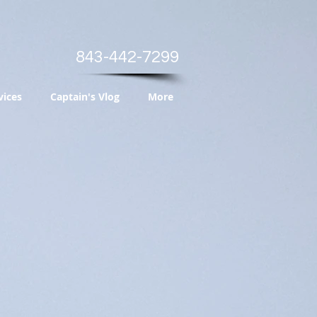
843-442-7299
vices
Captain's Vlog
More
s