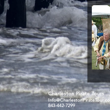
Charleston Pirate Tours
Info@CharlestonPirateTour.c
843-442-7299