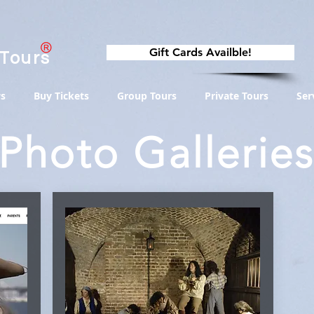
Gift Cards Availble!
 Tours
s
Buy Tickets
Group Tours
Private Tours
Ser
Photo Gallerie