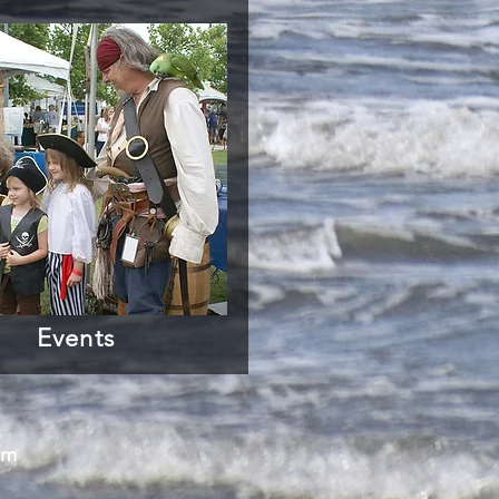
Events
om