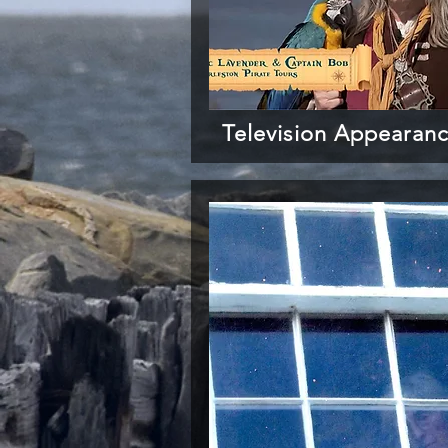
Television Appearan