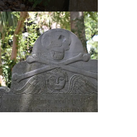
Parrots do not accompany this tour.​​​
Mon - Sun at 1 pm. Tour begins in
Washington Square (park entrance at
74 Broad St.)
Ticket Prices
Adults: $28
Children 4-12: $15
Buy Tickets