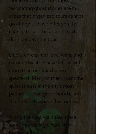
Some of Charleston’s most
fascinating ghost stories are in
areas that organized tours cannot
go at night, so we offer you the
chance to see these spooky sites
during a daytime tour.
Duels, unrequited love, wars, and
natural disasters have left us with
more than our fair share of
specters! Many of them roam the
quiet streets in the city’s most
picturesque neighborhoods, and
that’s exactly where this tour goes.
Along the way, we'll also share
some interesting Charleston
history tidbits.