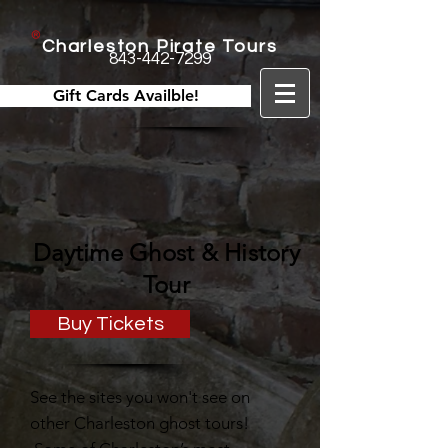
Charleston Pirate Tours
843-442-7299
Gift Cards Availble!
Daytime Ghost & History
Tour
Buy Tickets
See the sites you won't see on
other Charleston ghost tours!