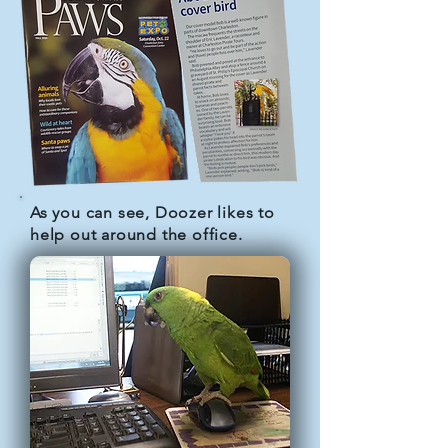
As you can see, Doozer likes to
help out around the office.