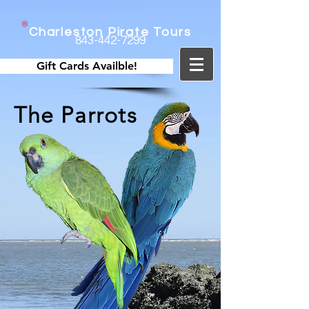
Charleston Pirate Tours
843-442-7299
Gift Cards Availble!
The Parrots