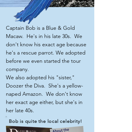
Captain Bob is a Blue & Gold
Macaw. He's in his late 30s. We
don't know his exact age because
he's a rescue parrot. We adopted
before we even started the tour
company.
We also adopted his "sister,"
Doozer the Diva. She's a yellow-
naped Amazon. We don't know
her exact age either, but she's in
her late 40s.
Bob is quite the local celebrity!