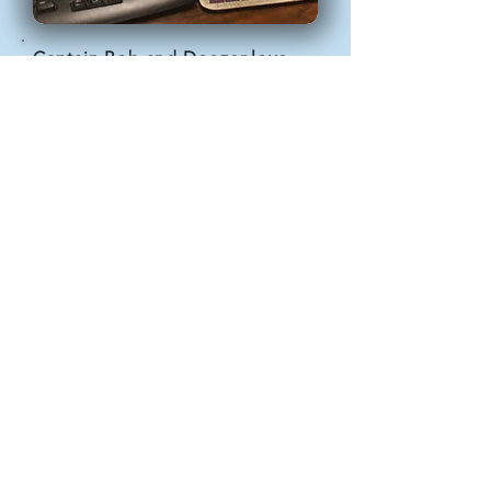
Captain Bob and Doozer love
getting out of the house and
getting attention. In addition to
doing tours with us, they also
make appearances at events,
schools, and museums. They
even go out to eat with us!