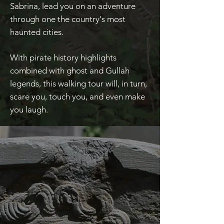
Sabrina, lead you on an adventure
through one the country's most
haunted cities.
With pirate history highlights
combined with ghost and Gullah
legends, this walking tour will, in turn,
scare you, touch you, and even make
you laugh.