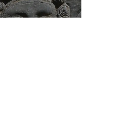
Monday - Sunday at 7:30 pm.
Begins next to the Old
Exchange Building at the corner
of East Bay & Gillon Streets.
Ticket Prices
Adults: $28
Children 4-12: $15
Buy Tickets