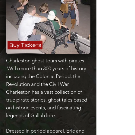
Buy Tickets
Charleston ghost tours with pirates!
With more than 300 years of history
including the Colonial Period, the
Revolution and the Civil War,
Charleston has a vast collection of
true pirate stories, ghost tales based
on historic events, and fascinating
legends of Gullah lore.
Dressed in period apparel, Eric and