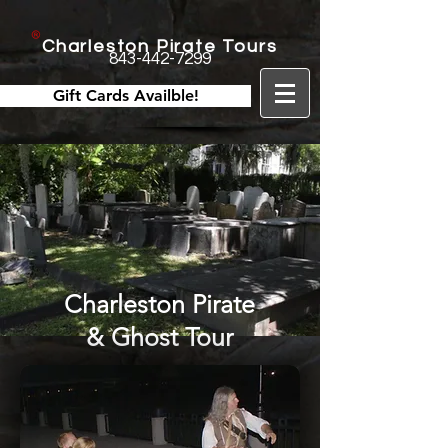
Charleston Pirate Tours
843-442-7299
Gift Cards Availble!
Charleston Pirate
& Ghost Tour