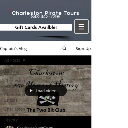
Charleston Pirate Tours
843-442-7299
Gift Cards Availble!
Captain's Vlog
Sign Up
All Posts
All Posts
Charleston
History
Load video
Charleston
Ghosts
Charleston
Pirate
History
CharlestonPirateTours