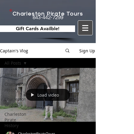
Charleston Pirate Tours
843-442-7299
Gift Cards Availble!
Captain's Vlog
Sign Up
All Posts
All Posts
Charleston
History
Load video
Charleston
Ghosts
Charleston
Pirate
History
CharlestonPirateTours