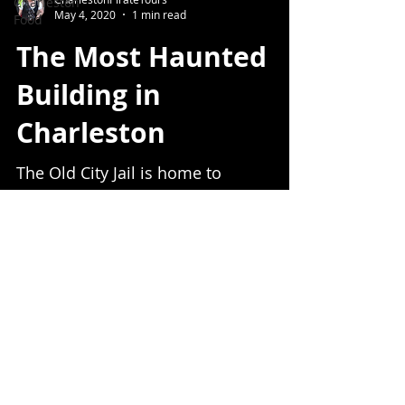
Charleston
May 4, 2020
1 min read
Food
The Most Haunted
Building in
Charleston
The Old City Jail is home to
Charleston's most famous ghost.
Charleston Pirate Tours
Info@CharlestonPirateTour.com
843-442-7299
© 2020 Charleston Pirate Tours