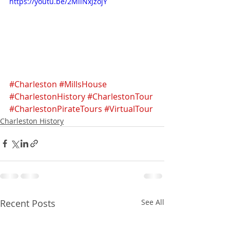
https://youtu.be/2MllNxJzojY
#Charleston
#MillsHouse
#CharlestonHistory
#CharlestonTour
#CharlestonPirateTours
#VirtualTour
Charleston History
Recent Posts
See All