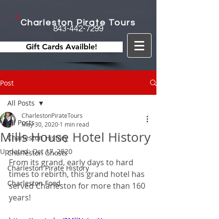
Charleston Pirate Tours
843-442-7299
Gift Cards Availble!
Post
All Posts
CharlestonPirateTours
All Posts
May 30, 2020
1 min read
Mills House Hotel History
Charleston History
Updated:
Oct 17, 2020
Charleston Ghosts
From its grand, early days to hard 
Charleston Pirate History
times to rebirth, this grand hotel has 
Charleston Food
served Charleston for more than 160 
years!