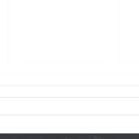
We O
Peter Parker's Pants: The
Song!