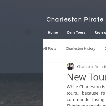
Charleston Pirate
Home
Daily Tours
Review
All Posts
Charleston History
CharlestonPirateT
New Tour:
While Charleston is
tours... because it's
commander losing hi
Sharknado movie mig