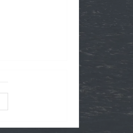
ffer Gift Cards!