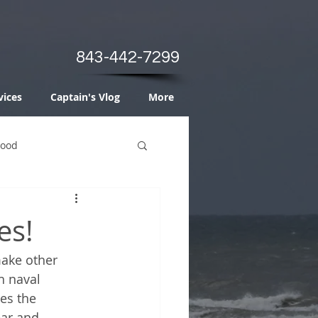
843-442-7299
vices
Captain's Vlog
More
Food
es!
make other 
h naval 
es the 
ar and 