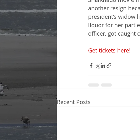
another resign beca
president’s widow l
liquor for her parti
officer, got caught 
Get tickets here!
Recent Posts