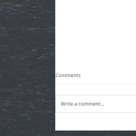
Comments
Write a comment...
Now Available: Private, Live,
Virtual Tours!