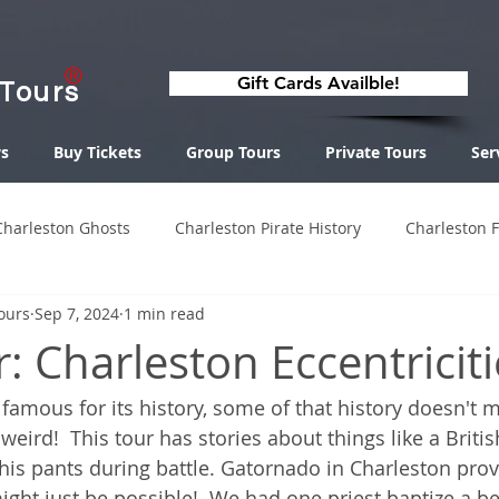
Gift Cards Availble!
 Tours
s
Buy Tickets
Group Tours
Private Tours
Ser
Charleston Ghosts
Charleston Pirate History
Charleston 
ours
Sep 7, 2024
1 min read
 Charleston Eccentriciti
 famous for its history, some of that history doesn't 
 weird!  This tour has stories about things like a Britis
s pants during battle. Gatornado in Charleston prov
ht just be possible!  We had one priest baptize a be