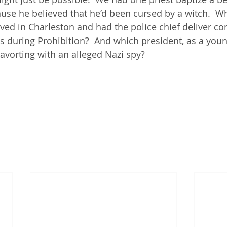
use he believed that he’d been cursed by a witch.  W
ived in Charleston and had the police chief deliver co
es during Prohibition?  And which president, as a youn
cavorting with an alleged Nazi spy?