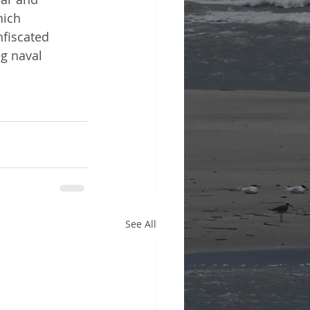
hich 
nfiscated 
g naval 
See All