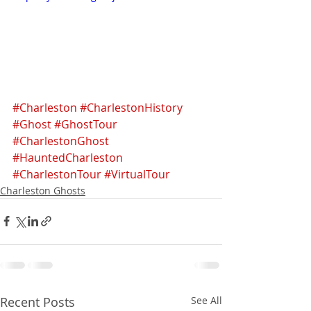
#Charleston
#CharlestonHistory
#Ghost
#GhostTour
#CharlestonGhost
#HauntedCharleston
#CharlestonTour
#VirtualTour
Charleston Ghosts
Recent Posts
See All