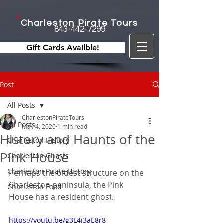
Charleston Pirate Tours
843-442-7299
Gift Cards Availble!
Post
All Posts
CharlestonPirateTours
All Posts
May 4, 2020
1 min read
History and Haunts of the
Charleston History
Pink House
Charleston Ghosts
Charleston Pirate History
Perhaps the oldest structure on the 
Charleston peninsula, the Pink 
Charleston Food
House has a resident ghost.
https://youtu.be/g3L4j3aE8r8