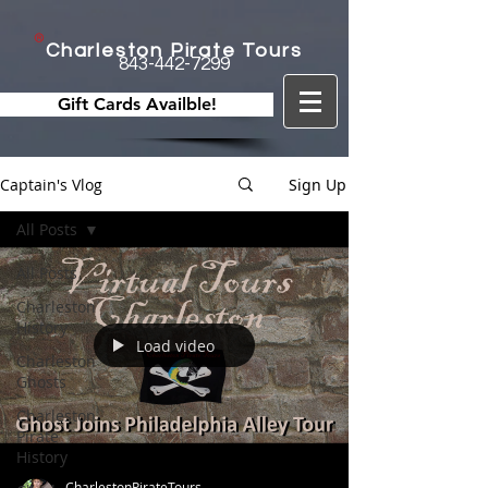
Charleston Pirate Tours
843-442-7299
Gift Cards Availble!
Captain's Vlog
Sign Up
All Posts
All Posts
Charleston
History
Load video
Charleston
Ghosts
Charleston
Pirate
History
CharlestonPirateTours