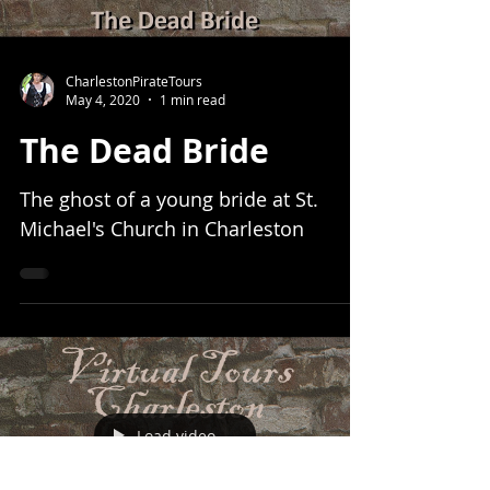
CharlestonPirateTours
May 4, 2020
1 min read
The Dead Bride
The ghost of a young bride at St.
Michael's Church in Charleston
Load video