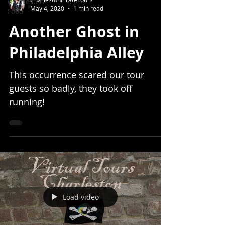
Charleston
May 4, 2020
1 min read
Food
Another Ghost in
Philadelphia Alley
This occurrence scared our tour
guests so badly, they took off
running!
Load video