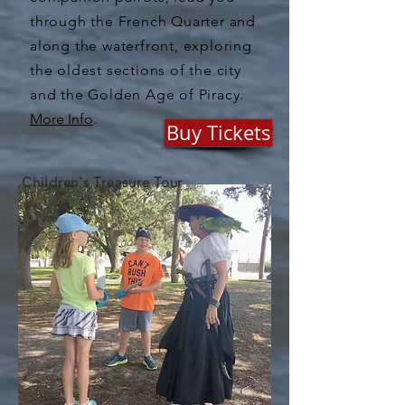
through the French Quarter and
along the waterfront, exploring
the oldest sections of the city
and the Golden Age of Piracy.
More Info
.
Buy Tickets
Children's Treasure Tour