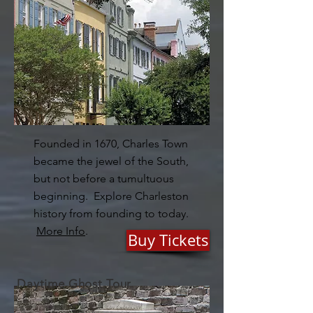
Founded in 1670, Charles Town
became the jewel of the South,
but not before a tumultuous
beginning. Explore Charleston
history from founding to today.
More Info
.
Buy Tickets
Daytime Ghost Tour