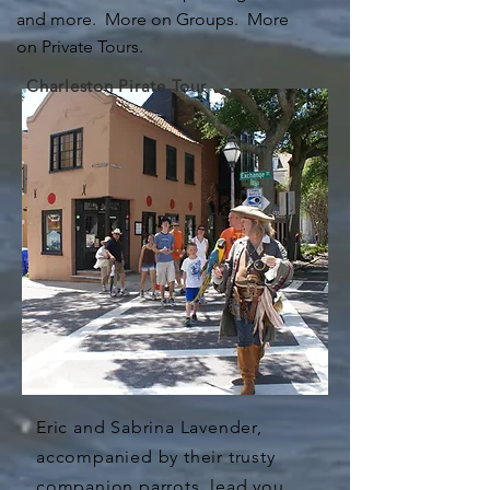
and more. More on Groups. More
on Private Tours.
Charleston Pirate Tour
Eric and Sabrina Lavender,
accompanied by their trusty
companion parrots, lead you