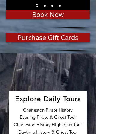
Book Now
Purchase Gift Cards
Explore Daily Tours
Charleston Pirate History
Evening Pirate & Ghost Tour
Charleston History Highlights Tour
Daytime History & Ghost Tour