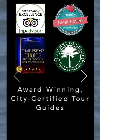
Award-Winning,
City-Certified Tour
Guides