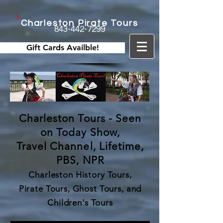
Charleston Pirate Tours
843-442-7299
Gift Cards Availble!
Charleston Tours - Seen
on Today Show,
Travel Channel, Lifetime,
PBS, NPR
Charleston History Tours,
Pirate Tours, Ghost Tours, and
Children's Tours