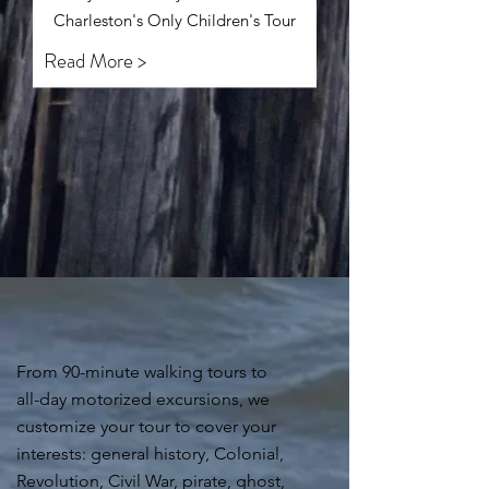
Charleston's Only Children's Tour
Read More >
From 90-minute walking tours to
all-day motorized excursions, we
customize your tour to cover your
interests: general history, Colonial,
Revolution, Civil War, pirate, ghost,