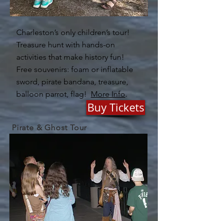
Charleston’s only children’s tour!
Treasure hunt with hands-on
activities that make history fun!
Free souvenirs: foam or inflatable
sword, pirate bandana, treasure,
balloon parrot, flag!
More Info
.
Buy Tickets
Pirate & Ghost Tour