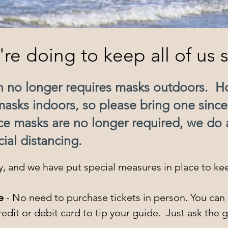
re doing to keep all of us s
on no longer requires masks outdoors. 
masks indoors, so please bring one sinc
nce masks are no longer required, we do a
cial distancing.
ty, and we have put special measures in place to kee
e
- No need to purchase tickets in person. You can 
dit or debit card to tip your guide. Just ask the g