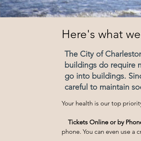
Here's what we'
The City of Charlest
buildings do require 
go into buildings. Si
careful to maintain so
Your health is our top priori
Tickets Online or by Phon
phone. You can even use a cre