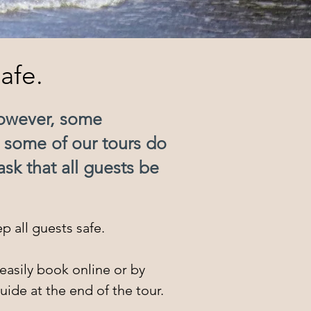
afe.
However, some
e some of our tours do
sk that all guests be
p all guests safe.
easily book online or by
uide at the end of the tour.