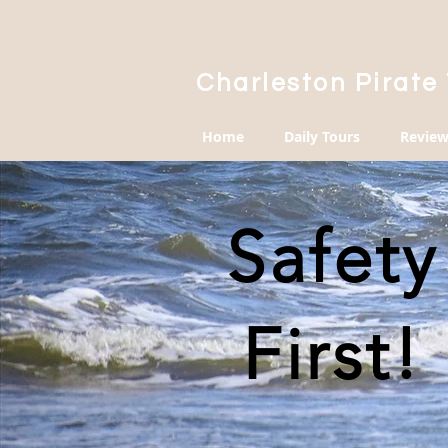
Charleston Pirate
Home
Daily Tours
Review
Safety
First!