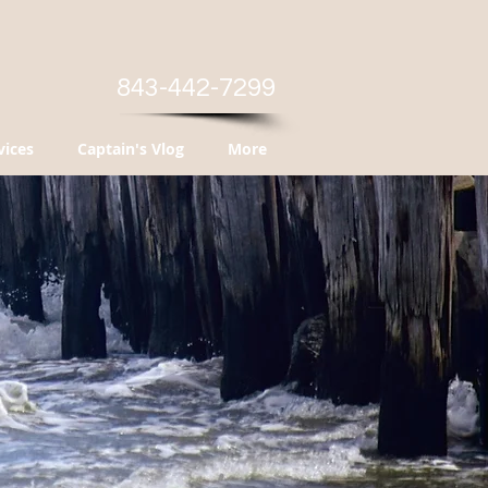
843-442-7299
vices
Captain's Vlog
More