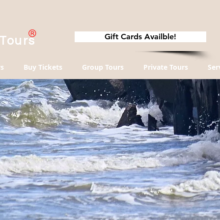
Gift Cards Availble!
 Tours
s
Buy Tickets
Group Tours
Private Tours
Ser